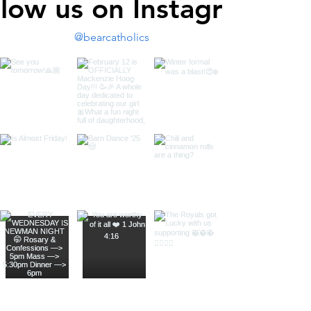
llow us on Instagram
@bearcatholics