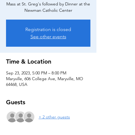
Mass at St. Greg's followed by Dinner at the
Newman Catholic Center
Registration is closed
See other events
Time & Location
Sep 23, 2023, 5:00 PM – 8:00 PM
Maryville, 606 College Ave, Maryville, MO
64468, USA
Guests
+ 2 other guests