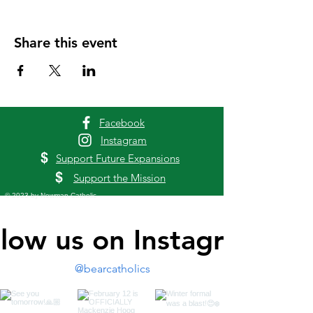
Share this event
Facebook
Instagram
$
Support Future Expansions
$
Support the Mission
© 2023 by Newman Catholic
llow us on Instagram
@bearcatholics