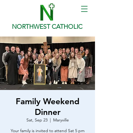
NORTHWEST CATHOLIC
Family Weekend
Dinner
Sat, Sep 23
  |  
Maryville
Your family is invited to attend Sat 5 pm