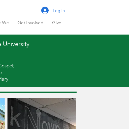
Log In
e We
Get Involved
Give
 University
Gospel;
p
Mary.