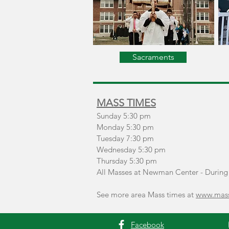
Sacraments
MASS TIMES
Sunday
5:30 pm
Monday 5:30 pm
Tuesday 7:30 pm
Wednesday 5:30 pm
Thursday 5:30 pm
All Masses at Newman Center - During 
See more area Mass times at
www.mass
Facebook