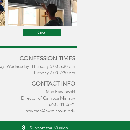
Give
CONFESSION TIMES
ay, Wednesday, Thursday 5:00-5:30 pm
Tuesday 7:00-7:30 pm
CONTACT INFO
Max Pawlowski
Director of Campus Ministry
660-541-0621
newman@nwmissouri.edu
$
Support the Mission