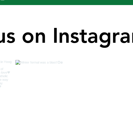
us on Instagr