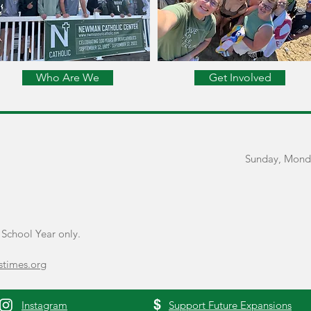
Who Are We
Get Involved
Sunday, Mond
School Year only.
times.org
$
Instagram
Support Future Expansions