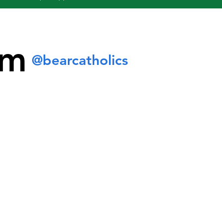
am
@bearcatholics