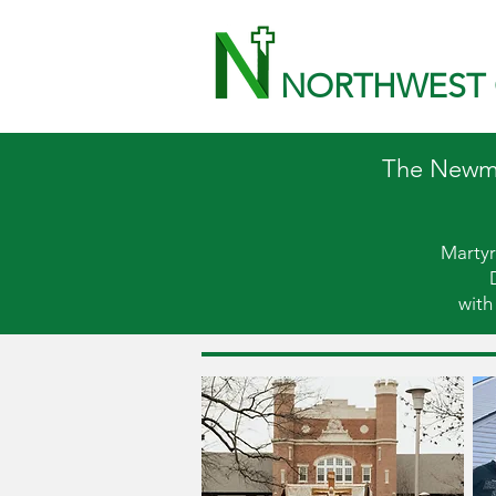
NORTHWEST 
The Newman
Martyr
with