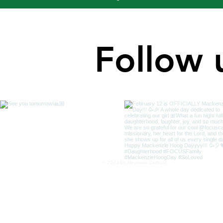
Follow 
© 2023 by Newman Catholic