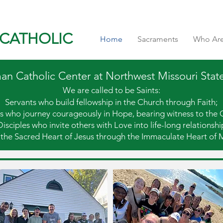
CATHOLIC
Home
Sacraments
Who Ar
 Catholic Center at Northwest Missouri State
We are called to be Saints:
Servants who build fellowship in the Church through Faith;
s who journey courageously in Hope, bearing witness to the 
Disciples who invite others with Love into life-long relationshi
 the Sacred Heart of Jesus
through the Immaculate Heart of 